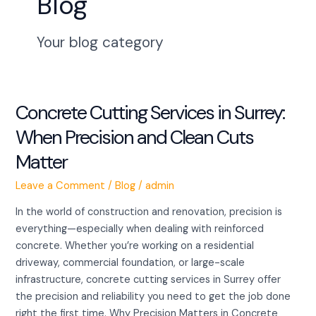
Blog
Your blog category
Concrete Cutting Services in Surrey:
Concrete
Cutting
When Precision and Clean Cuts
Services
Matter
in
Surrey:
Leave a Comment
/
Blog
/
admin
When
Precision
In the world of construction and renovation, precision is
and
everything—especially when dealing with reinforced
Clean
concrete. Whether you’re working on a residential
Cuts
driveway, commercial foundation, or large-scale
Matter
infrastructure, concrete cutting services in Surrey offer
the precision and reliability you need to get the job done
right the first time. Why Precision Matters in Concrete