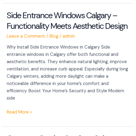
Side Entrance Windows Calgary –
Side
Entrance
Functionality Meets Aesthetic Design
Windows
Calgary
Leave a Comment
/
Blog
/
admin
–
Why Install Side Entrance Windows in Calgary Side
Functionality
entrance windows in Calgary offer both functional and
Meets
aesthetic benefits. They enhance natural lighting, improve
Aesthetic
ventilation, and increase curb appeal. Especially during long
Design
Calgary winters, adding more daylight can make a
noticeable difference in your home’s comfort and
efficiency. Boost Your Home’s Security and Style Modern
side
Read More »