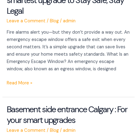
smartest upgrade to Stay Safe, Stay
Windows
Legal
:
The
Leave a Comment
/
Blog
/
admin
smartest
upgrade
Fire alarms alert you—but they don’t provide a way out. An
to
emergency escape window offers a safe exit when every
Stay
second matters. It’s a simple upgrade that can save lives
Safe,
and ensure your home meets safety standards. What Is an
Stay
Emergency Escape Window? An emergency escape
Legal
window, also known as an egress window, is designed
Read More »
Basement side entrance Calgary : For
Basement
side
your smart upgrades
entrance
Calgary
Leave a Comment
/
Blog
/
admin
: