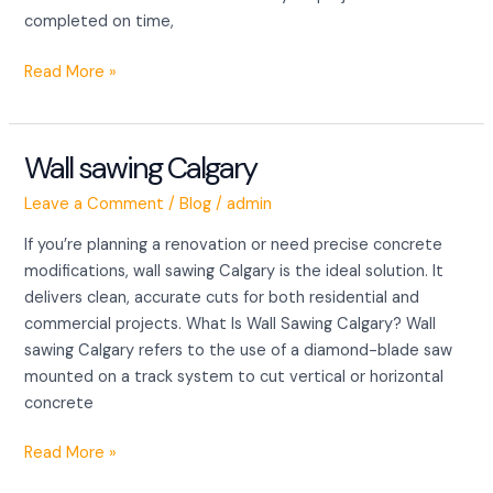
completed on time,
Read More »
Wall sawing Calgary
Wall
sawing
Leave a Comment
/
Blog
/
admin
Calgary
If you’re planning a renovation or need precise concrete
modifications, wall sawing Calgary is the ideal solution. It
delivers clean, accurate cuts for both residential and
commercial projects. What Is Wall Sawing Calgary? Wall
sawing Calgary refers to the use of a diamond-blade saw
mounted on a track system to cut vertical or horizontal
concrete
Read More »