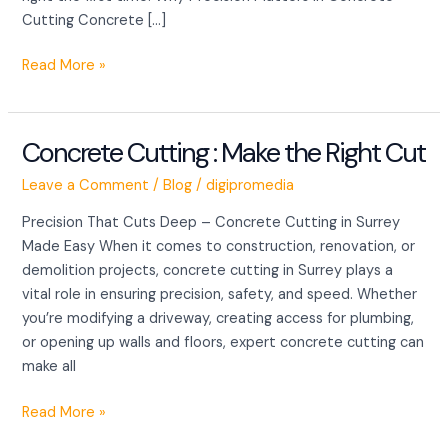
Cutting Concrete […]
Read More »
Concrete Cutting : Make the Right Cut
Concrete
Cutting
Leave a Comment
/
Blog
/
digipromedia
:
Make
Precision That Cuts Deep – Concrete Cutting in Surrey
the
Made Easy When it comes to construction, renovation, or
Right
demolition projects, concrete cutting in Surrey plays a
Cut
vital role in ensuring precision, safety, and speed. Whether
you’re modifying a driveway, creating access for plumbing,
or opening up walls and floors, expert concrete cutting can
make all
Read More »