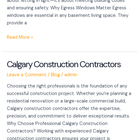
about letting in light—it’s about meeting building codes
and ensuring safety. Why Egress Windows Matter Egress
windows are essential in any basement living space. They
provide a
Read More »
Calgary Construction Contractors
Calgary
Construction
Leave a Comment
/
Blog
/
admin
Contractors
Choosing the right professionals is the foundation of any
successful construction project. Whether you’re planning a
residential renovation or a large-scale commercial build,
Calgary construction contractors offer the expertise,
precision, and commitment to deliver exceptional results.
Why Choose Professional Calgary Construction
Contractors? Working with experienced Calgary
construction contractors ensures your project is