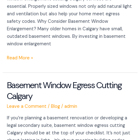
essential. Properly sized windows not only add natural light
and ventilation but also help your home meet egress
safety codes. Why Consider Basement Window
Enlargement? Many older homes in Calgary have small,
outdated basement windows. By investing in basement
window enlargement
Read More »
Basement Window Egress Cutting
Basement
Window
Calgary
Egress
Cutting
Leave a Comment
/
Blog
/
admin
Calgary
If you’re planning a basement renovation or developing a
legal secondary suite, basement window egress cutting
Calgary should be at the top of your checklist. It’s not just