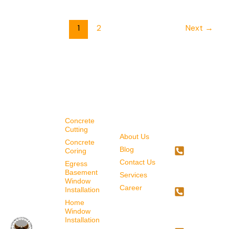
1
2
Next
→
SERVICES
QUICK
CONTAC
LINKS
US
Concrete
Cutting
About Us
587-
Concrete
Blog
707-
Coring
Contact Us
4034
Egress
Basement
Services
587-
Window
Career
Installation
718-
Home
7065
Window
Installation
403-