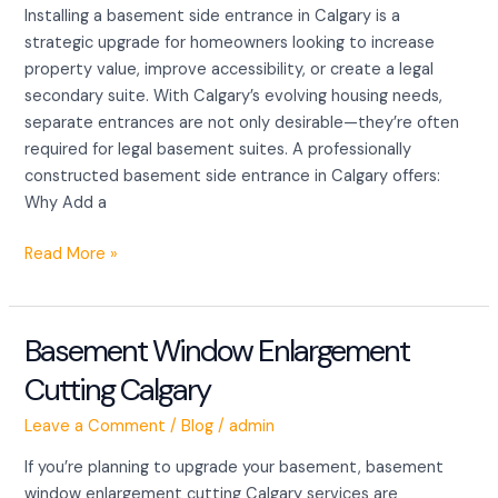
Installing a basement side entrance in Calgary is a
For
strategic upgrade for homeowners looking to increase
your
property value, improve accessibility, or create a legal
smart
secondary suite. With Calgary’s evolving housing needs,
upgrades
separate entrances are not only desirable—they’re often
required for legal basement suites. A professionally
constructed basement side entrance in Calgary offers:
Why Add a
Read More »
Basement Window Enlargement
Basement
Window
Cutting Calgary
Enlargement
Cutting Calgary
Leave a Comment
/
Blog
/
admin
If you’re planning to upgrade your basement, basement
window enlargement cutting Calgary services are