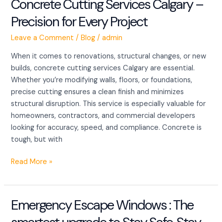
Concrete Cutting Services Calgary –
Concrete
Cutting
Precision for Every Project
Services
Calgary
Leave a Comment
/
Blog
/
admin
–
When it comes to renovations, structural changes, or new
Precision
builds, concrete cutting services Calgary are essential.
for
Whether you’re modifying walls, floors, or foundations,
Every
precise cutting ensures a clean finish and minimizes
Project
structural disruption. This service is especially valuable for
homeowners, contractors, and commercial developers
looking for accuracy, speed, and compliance. Concrete is
tough, but with
Read More »
Emergency Escape Windows : The
Emergency
Escape