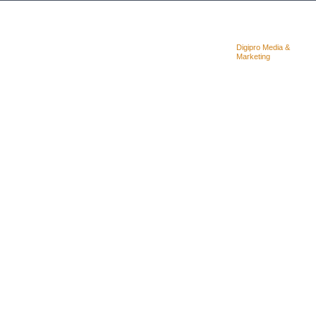
Copyright © 2025. Quality Concrete
Designed &
Digipro Media &
Cutting Coring & LTD
Powered By:
Marketing