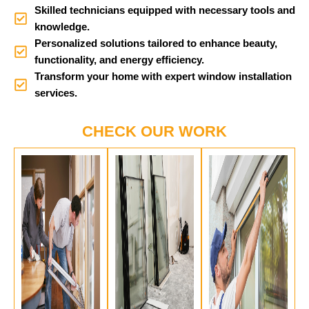
Skilled technicians equipped with necessary tools and
knowledge.
Personalized solutions tailored to enhance beauty,
functionality, and energy efficiency.
Transform your home with expert window installation
services.
CHECK OUR WORK