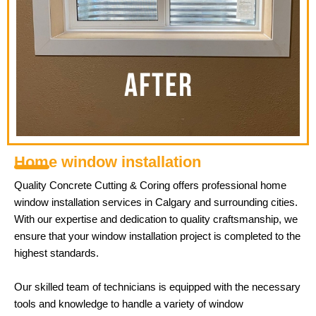
Home window installation
Quality Concrete Cutting & Coring offers professional home
window installation services in Calgary and surrounding cities.
With our expertise and dedication to quality craftsmanship, we
ensure that your window installation project is completed to the
highest standards.
Our skilled team of technicians is equipped with the necessary
tools and knowledge to handle a variety of window