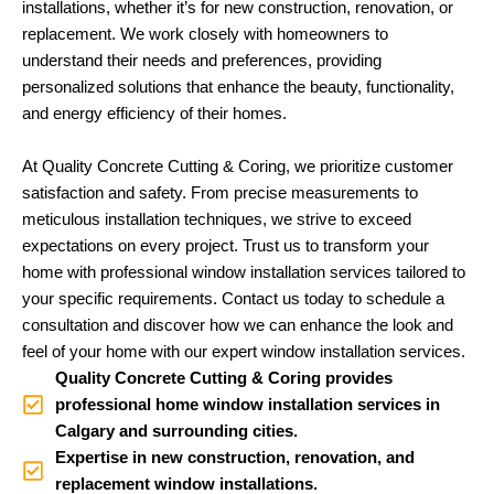
installations, whether it’s for new construction, renovation, or
replacement. We work closely with homeowners to
understand their needs and preferences, providing
personalized solutions that enhance the beauty, functionality,
and energy efficiency of their homes.
At Quality Concrete Cutting & Coring, we prioritize customer
satisfaction and safety. From precise measurements to
meticulous installation techniques, we strive to exceed
expectations on every project. Trust us to transform your
home with professional window installation services tailored to
your specific requirements. Contact us today to schedule a
consultation and discover how we can enhance the look and
feel of your home with our expert window installation services.
Quality Concrete Cutting & Coring provides
professional home window installation services in
Calgary and surrounding cities.
Expertise in new construction, renovation, and
replacement window installations.