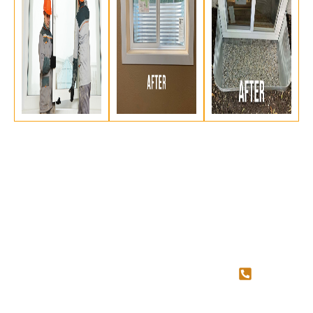
SERVICES
QUICK
CONTAC
LINKS
US
Concrete
Cutting
About Us
587-
Concrete
Blog
707-
Coring
Contact Us
4034
Egress
Basement
Services