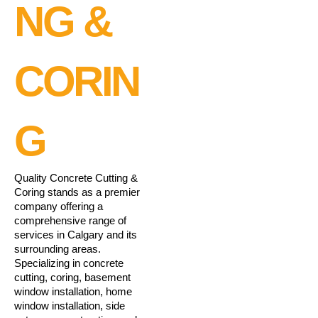
NG &
CORIN
G
Quality Concrete Cutting &
Coring stands as a premier
company offering a
comprehensive range of
services in Calgary and its
surrounding areas.
Specializing in concrete
cutting, coring, basement
window installation, home
window installation, side