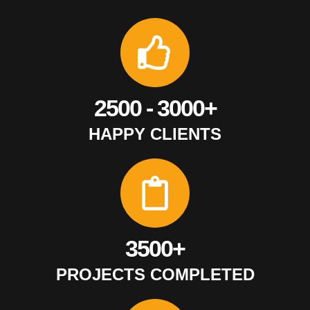
2500 - 3000+
HAPPY CLIENTS
3500+
PROJECTS COMPLETED