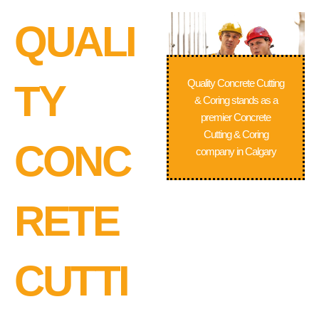
QUALI
Quality Concrete Cutting
TY
& Coring stands as a
premier Concrete
Cutting & Coring
CONC
company in Calgary
RETE
CUTTI