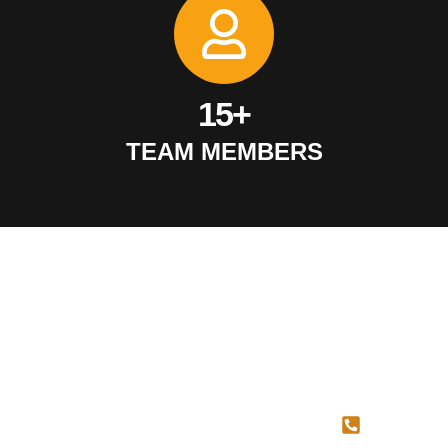
15+
TEAM MEMBERS
SERVICES
QUICK
CONTAC
LINKS
US
Concrete
Cutting
About Us
587-
Concrete
Blog
707-
Coring
Contact Us