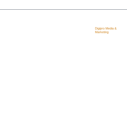
Copyright © 2025. Quality Concrete
Designed &
Digipro Media &
Cutting Coring & LTD
Powered By:
Marketing