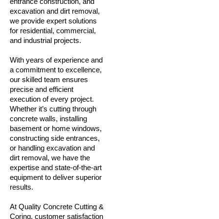
entrance construction, and
excavation and dirt removal,
we provide expert solutions
for residential, commercial,
and industrial projects.
With years of experience and
a commitment to excellence,
our skilled team ensures
precise and efficient
execution of every project.
Whether it’s cutting through
concrete walls, installing
basement or home windows,
constructing side entrances,
or handling excavation and
dirt removal, we have the
expertise and state-of-the-art
equipment to deliver superior
results.
At Quality Concrete Cutting &
Coring, customer satisfaction