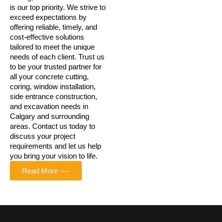
is our top priority. We strive to
exceed expectations by
offering reliable, timely, and
cost-effective solutions
tailored to meet the unique
needs of each client. Trust us
to be your trusted partner for
all your concrete cutting,
coring, window installation,
side entrance construction,
and excavation needs in
Calgary and surrounding
areas. Contact us today to
discuss your project
requirements and let us help
you bring your vision to life.
Read More ----