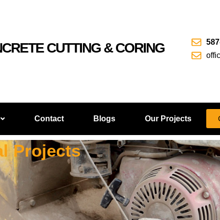
587
NCRETE CUTTING & CORING
off
Contact
Blogs
Our Projects
l Projects