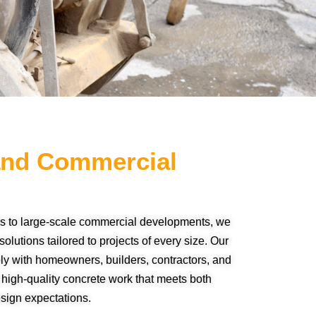
 and Commercial
s to large-scale commercial developments, we
olutions tailored to projects of every size. Our
y with homeowners, builders, contractors, and
 high-quality concrete work that meets both
esign expectations.