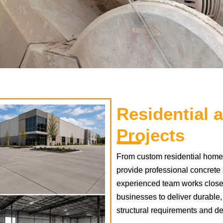
Residential
Projects
From custom residential home
provide professional concrete s
experienced team works closel
businesses to deliver durable,
structural requirements and d