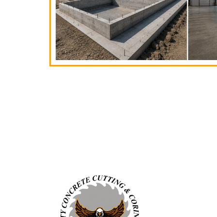
SERVICES
Concrete Cutting
Concrete Coring