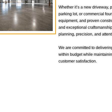
Whether it’s a new driveway, p
parking lot, or commercial fo
equipment, and proven constru
and exceptional craftsmanship.
planning, precision, and attenti
We are committed to deliverin
within budget while maintaining
customer satisfaction.
QUICK LINKS
About Us
Blog