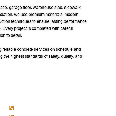
atio, garage floor, warehouse slab, sidewalk,
undation, we use premium materials, modern
ction techniques to ensure lasting performance
 Every project is completed with careful
on to detail.
g reliable concrete services on schedule and
 the highest standards of safety, quality, and
CONTACT US
587-707-4034